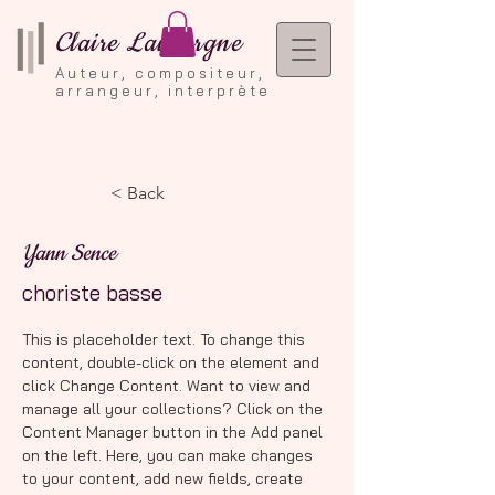
Claire Lauvergne
Auteur, compositeur,
arrangeur, interprète
< Back
Yann Sence
choriste basse
This is placeholder text. To change this 
content, double-click on the element and 
click Change Content. Want to view and 
manage all your collections? Click on the 
Content Manager button in the Add panel 
on the left. Here, you can make changes 
to your content, add new fields, create 