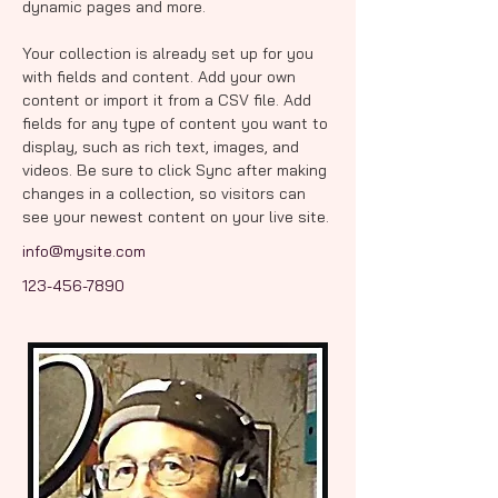
dynamic pages and more.
Your collection is already set up for you 
with fields and content. Add your own 
content or import it from a CSV file. Add 
fields for any type of content you want to 
display, such as rich text, images, and 
videos. Be sure to click Sync after making 
changes in a collection, so visitors can 
see your newest content on your live site. 
info@mysite.com
123-456-7890